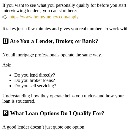
If you want to see what you personally qualify for before you start
interviewing lenders, you can start here:
👉
https://www.home-money.com/apply
It takes just a few minutes and gives you real numbers to work with.
1️⃣ Are You a Lender, Broker, or Bank?
Not all mortgage professionals operate the same way.
Ask:
Do you lend directly?
Do you broker loans?
Do you sell servicing?
Understanding how they operate helps you understand how your
loan is structured.
2️⃣ What Loan Options Do I Qualify For?
A good lender doesn’t just quote one option.