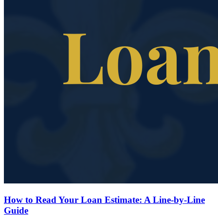
How to Read Your Loan Estimate: A Line-by-Line
Guide