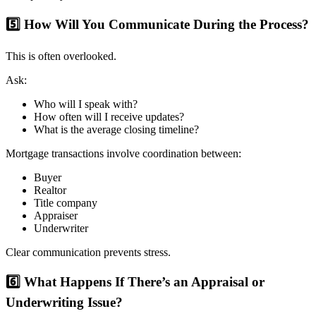
5️⃣ How Will You Communicate During the Process?
This is often overlooked.
Ask:
Who will I speak with?
How often will I receive updates?
What is the average closing timeline?
Mortgage transactions involve coordination between:
Buyer
Realtor
Title company
Appraiser
Underwriter
Clear communication prevents stress.
6️⃣ What Happens If There’s an Appraisal or
Underwriting Issue?