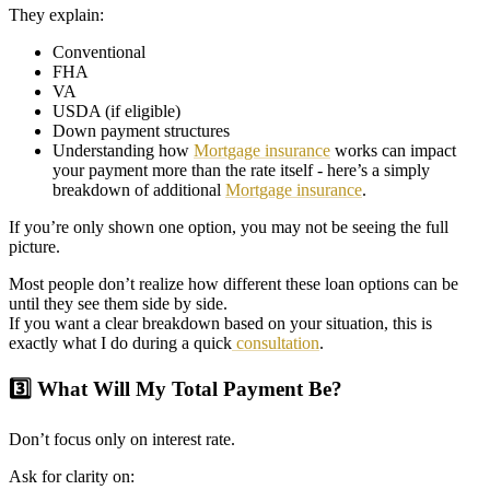
They explain:
Conventional
FHA
VA
USDA (if eligible)
Down payment structures
Understanding how
Mortgage insurance
works can impact
your payment more than the rate itself - here’s a simply
breakdown of additional
Mortgage insurance
.
If you’re only shown one option, you may not be seeing the full
picture.
Most people don’t realize how different these loan options can be
until they see them side by side.
If you want a clear breakdown based on your situation, this is
exactly what I do during a quick
consultation
.
3️⃣ What Will My Total Payment Be?
Don’t focus only on interest rate.
Ask for clarity on: