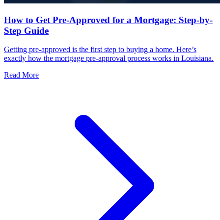
How to Get Pre-Approved for a Mortgage: Step-by-
Step Guide
Getting pre-approved is the first step to buying a home. Here’s
exactly how the mortgage pre-approval process works in Louisiana.
Read More