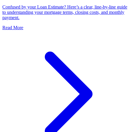
Confused by your Loan Estimate? Here’s a clear, line-by-line guide
to understanding your mortgage terms, closing costs, and monthly
payment.
Read More