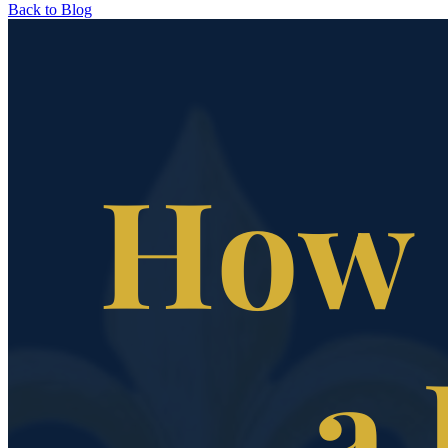
Back to Blog