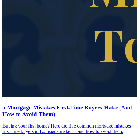
5 Mortgage Mistakes First-Time Buyers Make (And
How to Avoid Them)
Buying your first home? Here are five common mortgage mistakes
first-time buyers in Louisiana make — and how to avoid them.