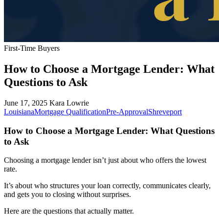
First-Time Buyers
How to Choose a Mortgage Lender: What
Questions to Ask
June 17, 2025
Kara Lowrie
Louisiana
Mortgage Qualification
Pre-Approval
Shreveport
How to Choose a Mortgage Lender: What Questions
to Ask
Choosing a mortgage lender isn’t just about who offers the lowest
rate.
It’s about who structures your loan correctly, communicates clearly,
and gets you to closing without surprises.
Here are the questions that actually matter.