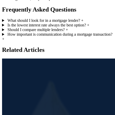
Frequently Asked Questions
What should I look for in a mortgage lender?
+
Is the lowest interest rate always the best option?
+
Should I compare multiple lenders?
+
How important is communication during a mortgage transaction?
+
Related Articles