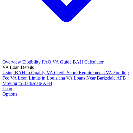
Overview
Eligibility
FAQ
VA Guide
BAH Calculator
VA Loan Details
Using BAH to Qualify
VA Credit Score Requirements
VA Funding
Fee
VA Loan Limits in Louisiana
VA Loans Near Barksdale AFB
Moving to Barksdale AFB
Loan
Options