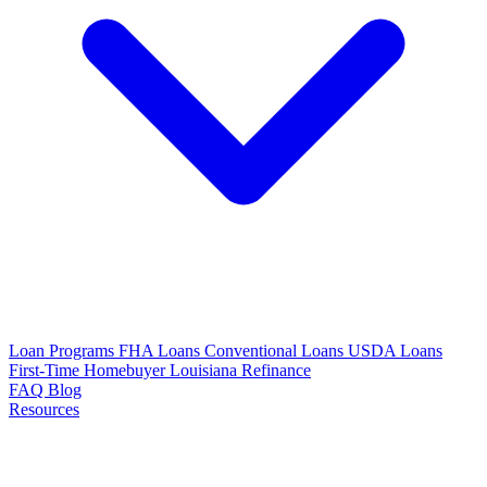
Loan Programs
FHA Loans
Conventional Loans
USDA Loans
First-Time Homebuyer Louisiana
Refinance
FAQ
Blog
Resources