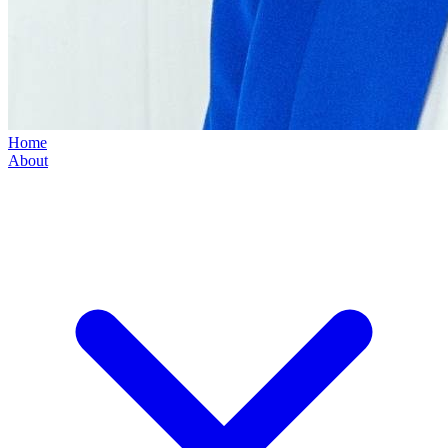
Home
About