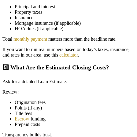
Principal and interest
Property taxes
Insurance
Mortgage insurance (if applicable)
HOA dues (if applicable)
Total
monthly payment
matters more than the headline rate.
If you want to run real numbers based on today’s taxes, insurance,
and rates in our area, use this
calculator
.
4️⃣ What Are the Estimated Closing Costs?
Ask for a detailed Loan Estimate.
Review:
Origination fees
Points (if any)
Title fees
Escrow
funding
Prepaid costs
Transparency builds trust.