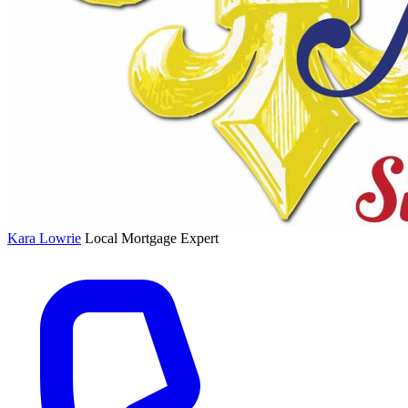
Kara Lowrie
Local Mortgage Expert