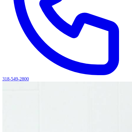
318-549-2800