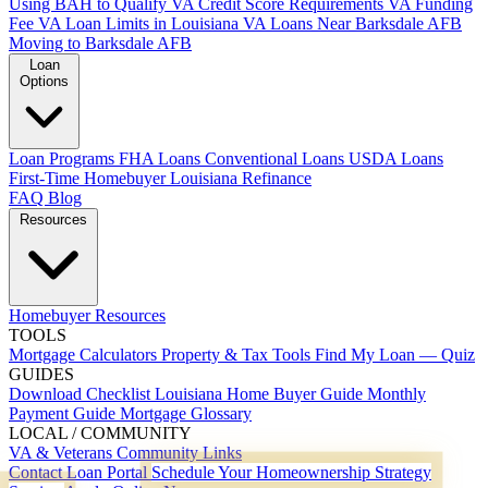
Using BAH to Qualify
VA Credit Score Requirements
VA Funding
Fee
VA Loan Limits in Louisiana
VA Loans Near Barksdale AFB
Moving to Barksdale AFB
Loan
Options
Loan Programs
FHA Loans
Conventional Loans
USDA Loans
First-Time Homebuyer Louisiana
Refinance
FAQ
Blog
Resources
Homebuyer Resources
TOOLS
Mortgage Calculators
Property & Tax Tools
Find My Loan — Quiz
GUIDES
Download Checklist
Louisiana Home Buyer Guide
Monthly
Payment Guide
Mortgage Glossary
LOCAL / COMMUNITY
VA & Veterans
Community Links
Contact
Loan Portal
Schedule Your Homeownership Strategy