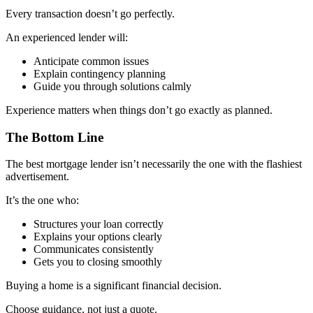
Every transaction doesn’t go perfectly.
An experienced lender will:
Anticipate common issues
Explain contingency planning
Guide you through solutions calmly
Experience matters when things don’t go exactly as planned.
The Bottom Line
The best mortgage lender isn’t necessarily the one with the flashiest
advertisement.
It’s the one who:
Structures your loan correctly
Explains your options clearly
Communicates consistently
Gets you to closing smoothly
Buying a home is a significant financial decision.
Choose guidance, not just a quote.