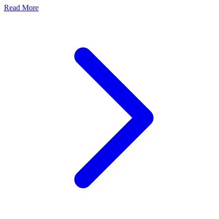
Read More