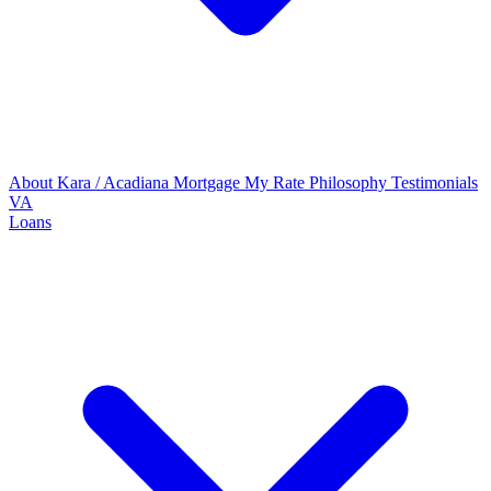
About Kara / Acadiana Mortgage
My Rate Philosophy
Testimonials
VA
Loans