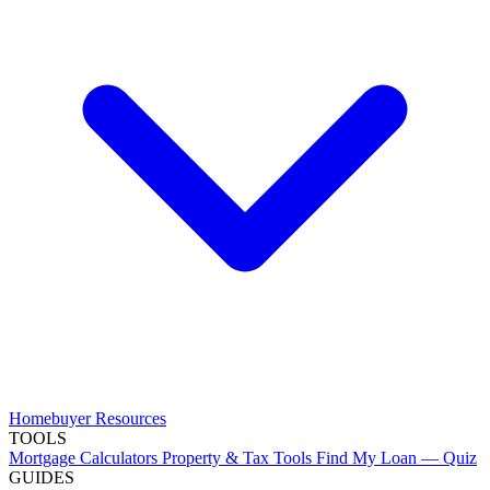
Homebuyer Resources
TOOLS
Mortgage Calculators
Property & Tax Tools
Find My Loan — Quiz
GUIDES