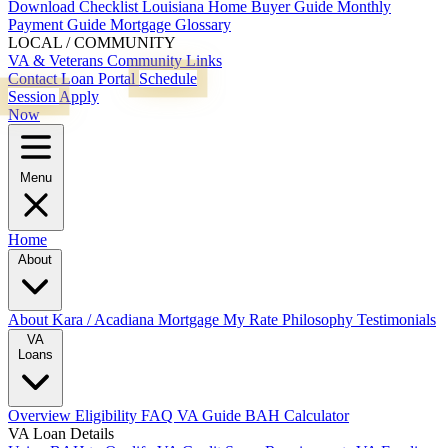
Download Checklist
Louisiana Home Buyer Guide
Monthly
Payment Guide
Mortgage Glossary
LOCAL / COMMUNITY
VA & Veterans
Community Links
Contact
Loan Portal
Schedule
Session
Apply
Now
Menu
Home
About
About Kara / Acadiana Mortgage
My Rate Philosophy
Testimonials
VA
Loans
Overview
Eligibility
FAQ
VA Guide
BAH Calculator
VA Loan Details