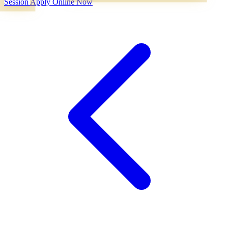
Session
Apply Online Now