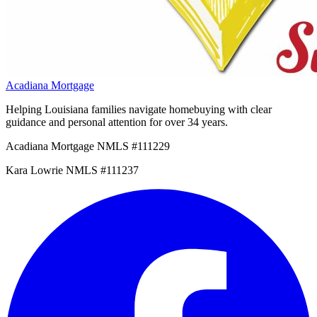
Acadiana Mortgage
Helping Louisiana families navigate homebuying with clear
guidance and personal attention for over 34 years.
Acadiana Mortgage NMLS #111229
Kara Lowrie NMLS #111237