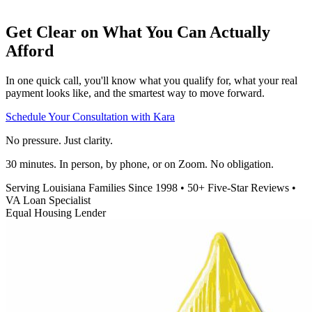
Get Clear on What You Can Actually
Afford
In one quick call, you'll know what you qualify for, what your real
payment looks like, and the smartest way to move forward.
Schedule Your Consultation with Kara
No pressure. Just clarity.
30 minutes. In person, by phone, or on Zoom. No obligation.
Serving Louisiana Families Since 1998
•
50+ Five-Star Reviews
•
VA Loan Specialist
Equal Housing Lender