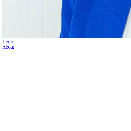
Home
About