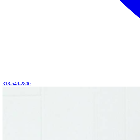
318-549-2800