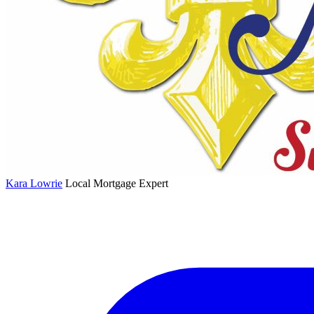
Kara Lowrie
Local Mortgage Expert