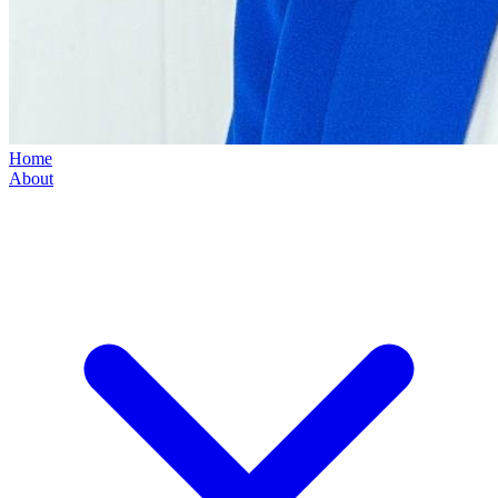
Home
About