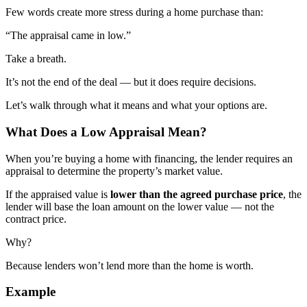
Few words create more stress during a home purchase than:
“The appraisal came in low.”
Take a breath.
It’s not the end of the deal — but it does require decisions.
Let’s walk through what it means and what your options are.
What Does a Low Appraisal Mean?
When you’re buying a home with financing, the lender requires an
appraisal to determine the property’s market value.
If the appraised value is
lower than the agreed purchase price
, the
lender will base the loan amount on the lower value — not the
contract price.
Why?
Because lenders won’t lend more than the home is worth.
Example