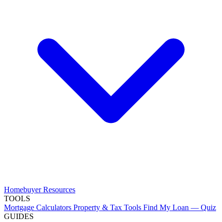
Homebuyer Resources
TOOLS
Mortgage Calculators
Property & Tax Tools
Find My Loan — Quiz
GUIDES