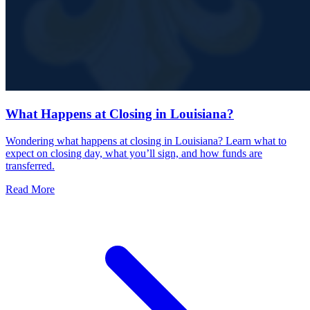
What Happens at Closing in Louisiana?
Wondering what happens at closing in Louisiana? Learn what to
expect on closing day, what you’ll sign, and how funds are
transferred.
Read More