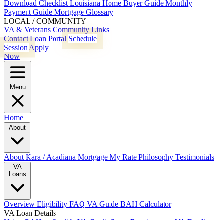
Download Checklist
Louisiana Home Buyer Guide
Monthly
Payment Guide
Mortgage Glossary
LOCAL / COMMUNITY
VA & Veterans
Community Links
Contact
Loan Portal
Schedule
Session
Apply
Now
Menu
Home
About
About Kara / Acadiana Mortgage
My Rate Philosophy
Testimonials
VA
Loans
Overview
Eligibility
FAQ
VA Guide
BAH Calculator
VA Loan Details