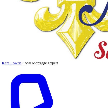
Kara Lowrie
Local Mortgage Expert