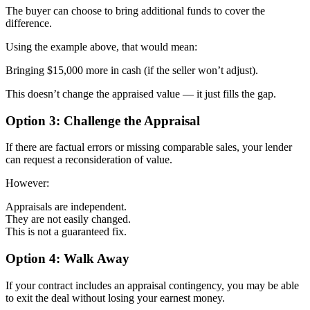
The buyer can choose to bring additional funds to cover the
difference.
Using the example above, that would mean:
Bringing $15,000 more in cash (if the seller won’t adjust).
This doesn’t change the appraised value — it just fills the gap.
Option 3: Challenge the Appraisal
If there are factual errors or missing comparable sales, your lender
can request a reconsideration of value.
However:
Appraisals are independent.
They are not easily changed.
This is not a guaranteed fix.
Option 4: Walk Away
If your contract includes an appraisal contingency, you may be able
to exit the deal without losing your earnest money.