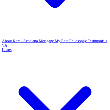
About Kara / Acadiana Mortgage
My Rate Philosophy
Testimonials
VA
Loans