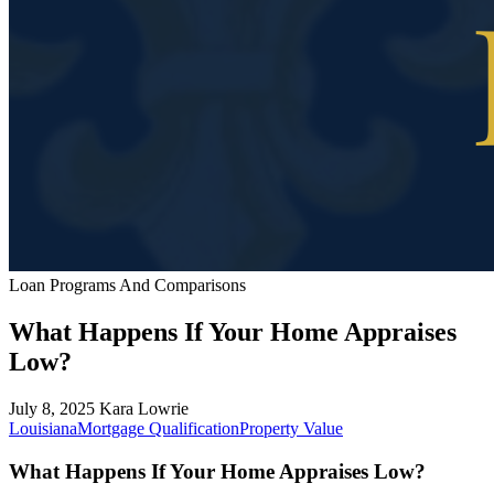
Loan Programs And Comparisons
What Happens If Your Home Appraises
Low?
July 8, 2025
Kara Lowrie
Louisiana
Mortgage Qualification
Property Value
What Happens If Your Home Appraises Low?