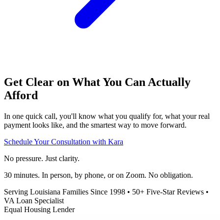
Get Clear on What You Can Actually
Afford
In one quick call, you'll know what you qualify for, what your real
payment looks like, and the smartest way to move forward.
Schedule Your Consultation with Kara
No pressure. Just clarity.
30 minutes. In person, by phone, or on Zoom. No obligation.
Serving Louisiana Families Since 1998
•
50+ Five-Star Reviews
•
VA Loan Specialist
Equal Housing Lender