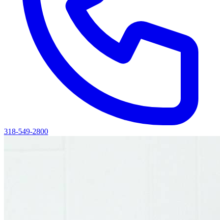
318-549-2800