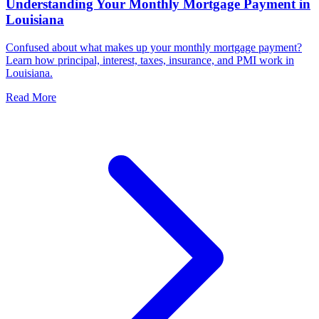
Understanding Your Monthly Mortgage Payment in
Louisiana
Confused about what makes up your monthly mortgage payment?
Learn how principal, interest, taxes, insurance, and PMI work in
Louisiana.
Read More