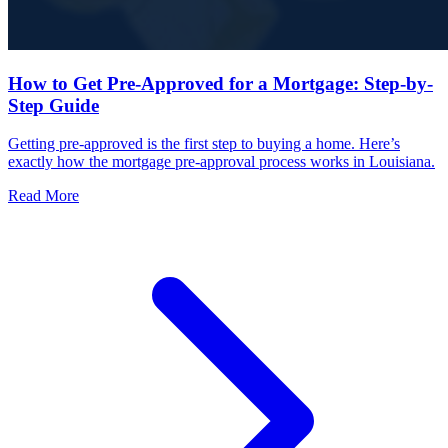
How to Get Pre-Approved for a Mortgage: Step-by-
Step Guide
Getting pre-approved is the first step to buying a home. Here’s
exactly how the mortgage pre-approval process works in Louisiana.
Read More