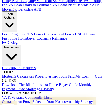
Using BAH to Qualify
VA Credit Score Requirements
VA Funding
Fee
VA Loan Limits in Louisiana
VA Loans Near Barksdale AFB
Moving to Barksdale AFB
Loan
Options
Loan Programs
FHA Loans
Conventional Loans
USDA Loans
First-Time Homebuyer Louisiana
Refinance
FAQ
Blog
Resources
Homebuyer Resources
TOOLS
Mortgage Calculators
Property & Tax Tools
Find My Loan — Quiz
GUIDES
Download Checklist
Louisiana Home Buyer Guide
Monthly
Payment Guide
Mortgage Glossary
LOCAL / COMMUNITY
VA & Veterans
Community Links
Contact
Loan Portal
Schedule Your Homeownership Strategy