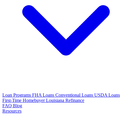
Loan Programs
FHA Loans
Conventional Loans
USDA Loans
First-Time Homebuyer Louisiana
Refinance
FAQ
Blog
Resources