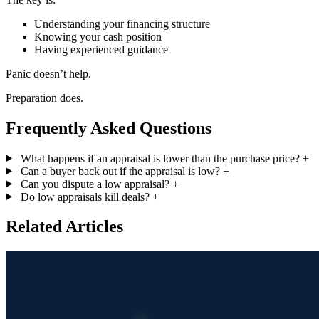
Understanding your financing structure
Knowing your cash position
Having experienced guidance
Panic doesn’t help.
Preparation does.
Frequently Asked Questions
What happens if an appraisal is lower than the purchase price?
+
Can a buyer back out if the appraisal is low?
+
Can you dispute a low appraisal?
+
Do low appraisals kill deals?
+
Related Articles