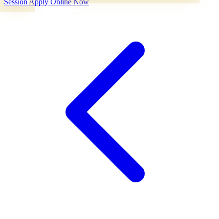
Session
Apply Online Now