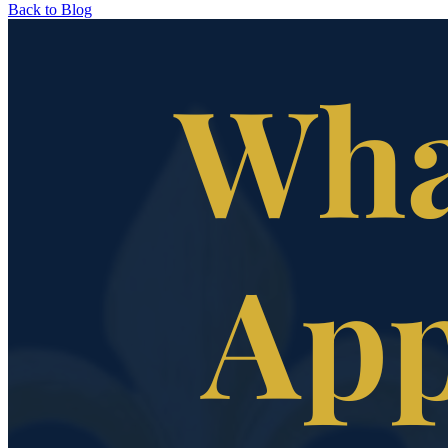
Back to Blog