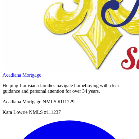
Acadiana Mortgage
Helping Louisiana families navigate homebuying with clear
guidance and personal attention for over 34 years.
Acadiana Mortgage NMLS #111229
Kara Lowrie NMLS #111237