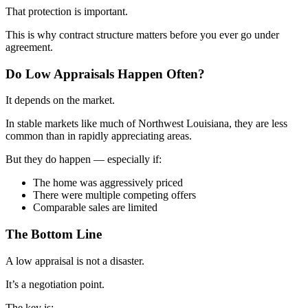
That protection is important.
This is why contract structure matters before you ever go under
agreement.
Do Low Appraisals Happen Often?
It depends on the market.
In stable markets like much of Northwest Louisiana, they are less
common than in rapidly appreciating areas.
But they do happen — especially if:
The home was aggressively priced
There were multiple competing offers
Comparable sales are limited
The Bottom Line
A low appraisal is not a disaster.
It’s a negotiation point.
The key is: