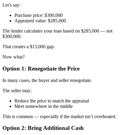
Let’s say:
Purchase price: $300,000
Appraised value: $285,000
The lender calculates your loan based on $285,000 — not
$300,000.
That creates a $15,000 gap.
Now what?
Option 1: Renegotiate the Price
In many cases, the buyer and seller renegotiate.
The seller may:
Reduce the price to match the appraisal
Meet somewhere in the middle
This is common — especially if the market isn’t overheated.
Option 2: Bring Additional Cash