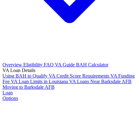
Overview
Eligibility
FAQ
VA Guide
BAH Calculator
VA Loan Details
Using BAH to Qualify
VA Credit Score Requirements
VA Funding
Fee
VA Loan Limits in Louisiana
VA Loans Near Barksdale AFB
Moving to Barksdale AFB
Loan
Options