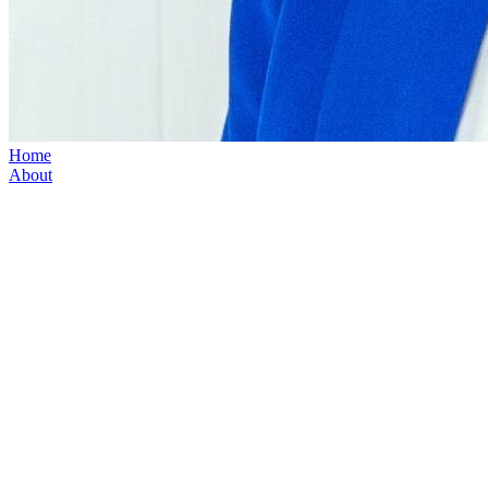
Home
About