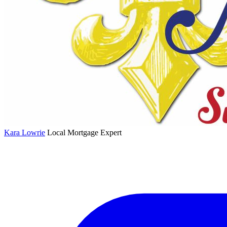
Kara Lowrie
Local Mortgage Expert