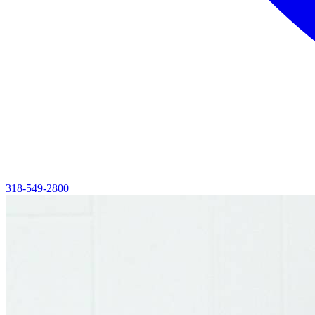
318-549-2800