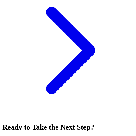
Ready to Take the Next Step?