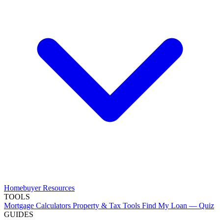
Homebuyer Resources
TOOLS
Mortgage Calculators
Property & Tax Tools
Find My Loan — Quiz
GUIDES