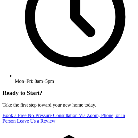
Mon–Fri: 8am–5pm
Ready to Start?
Take the first step toward your new home today.
Book a Free No-Pressure Consultation
Via Zoom, Phone, or In
Person
Leave Us a Review