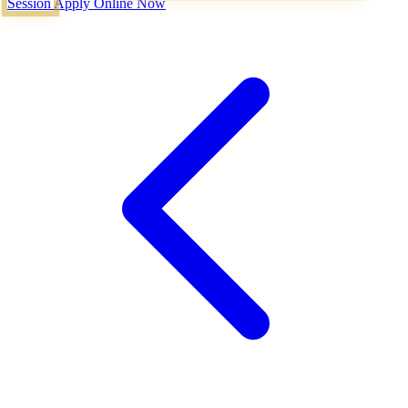
Session
Apply Online Now