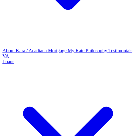
About Kara / Acadiana Mortgage
My Rate Philosophy
Testimonials
VA
Loans