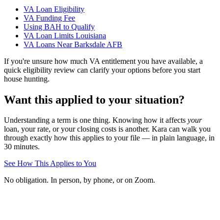
VA Loan Eligibility
VA Funding Fee
Using BAH to Qualify
VA Loan Limits Louisiana
VA Loans Near Barksdale AFB
If you're unsure how much VA entitlement you have available, a
quick eligibility review can clarify your options before you start
house hunting.
Want this applied to your situation?
Understanding a term is one thing. Knowing how it affects
your
loan, your rate, or your closing costs is another. Kara can walk you
through exactly how this applies to your file — in plain language, in
30 minutes.
See How This Applies to You
No obligation. In person, by phone, or on Zoom.