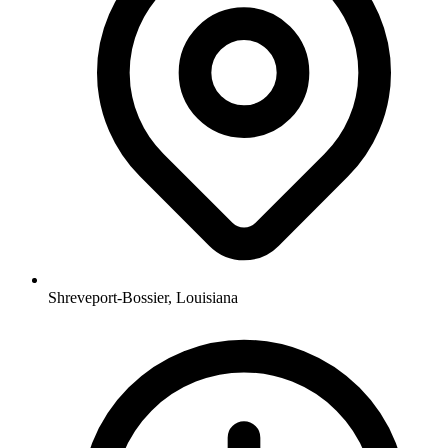
Shreveport-Bossier, Louisiana