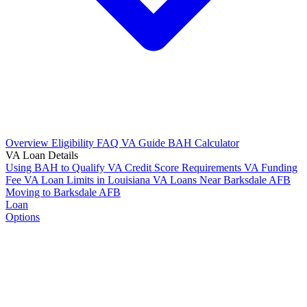
Overview
Eligibility
FAQ
VA Guide
BAH Calculator
VA Loan Details
Using BAH to Qualify
VA Credit Score Requirements
VA Funding
Fee
VA Loan Limits in Louisiana
VA Loans Near Barksdale AFB
Moving to Barksdale AFB
Loan
Options