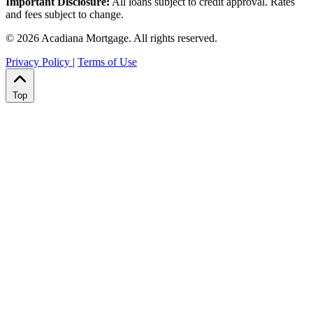
Important Disclosure:
All loans subject to credit approval. Rates
and fees subject to change.
© 2026 Acadiana Mortgage. All rights reserved.
Privacy Policy
|
Terms of Use
Top