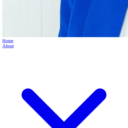
Home
About