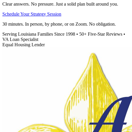
Clear answers. No pressure. Just a solid plan built around you.
Schedule Your Strategy Session
30 minutes. In person, by phone, or on Zoom. No obligation.
Serving Louisiana Families Since 1998
•
50+ Five-Star Reviews
•
VA Loan Specialist
Equal Housing Lender