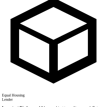
Equal Housing
Lender