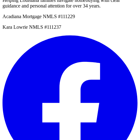
Helping Louisiana families navigate homebuying with clear
guidance and personal attention for over 34 years.
Acadiana Mortgage NMLS #111229
Kara Lowrie NMLS #111237