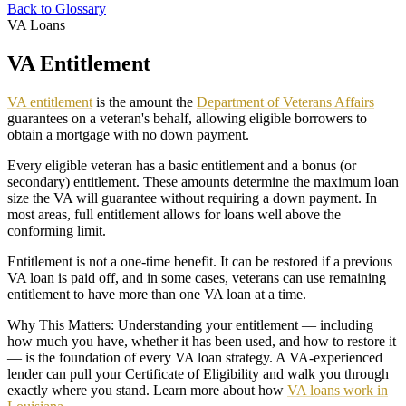
Back to Glossary
VA Loans
VA Entitlement
VA entitlement
is the amount the
Department of Veterans Affairs
guarantees on a veteran's behalf, allowing eligible borrowers to
obtain a mortgage with no down payment.
Every eligible veteran has a basic entitlement and a bonus (or
secondary) entitlement. These amounts determine the maximum loan
size the VA will guarantee without requiring a down payment. In
most areas, full entitlement allows for loans well above the
conforming limit.
Entitlement is not a one-time benefit. It can be restored if a previous
VA loan is paid off, and in some cases, veterans can use remaining
entitlement to have more than one VA loan at a time.
Why This Matters: Understanding your entitlement — including
how much you have, whether it has been used, and how to restore it
— is the foundation of every VA loan strategy. A VA-experienced
lender can pull your Certificate of Eligibility and walk you through
exactly where you stand. Learn more about how
VA loans work in