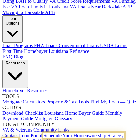
Using BAH to Qualify
VA Credit Score Requirements
VA Funding
Fee
VA Loan Limits in Louisiana
VA Loans Near Barksdale AFB
Moving to Barksdale AFB
Loan
Options
Loan Programs
FHA Loans
Conventional Loans
USDA Loans
First-Time Homebuyer Louisiana
Refinance
FAQ
Blog
Resources
Homebuyer Resources
TOOLS
Mortgage Calculators
Property & Tax Tools
Find My Loan — Quiz
GUIDES
Download Checklist
Louisiana Home Buyer Guide
Monthly
Payment Guide
Mortgage Glossary
LOCAL / COMMUNITY
VA & Veterans
Community Links
Contact
Loan Portal
Schedule Your Homeownership Strategy