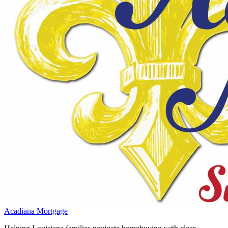
Acadiana Mortgage