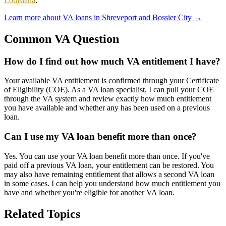
Louisiana
.
Learn more about VA loans in Shreveport and Bossier City
→
Common VA Question
How do I find out how much VA entitlement I have?
Your available VA entitlement is confirmed through your Certificate
of Eligibility (COE). As a VA loan specialist, I can pull your COE
through the VA system and review exactly how much entitlement
you have available and whether any has been used on a previous
loan.
Can I use my VA loan benefit more than once?
Yes. You can use your VA loan benefit more than once. If you've
paid off a previous VA loan, your entitlement can be restored. You
may also have remaining entitlement that allows a second VA loan
in some cases. I can help you understand how much entitlement you
have and whether you're eligible for another VA loan.
Related Topics