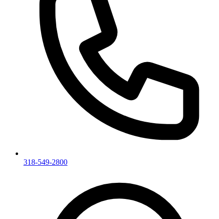
318-549-2800