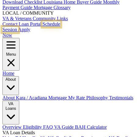
Download Checklist
Louisiana Home Buyer Guide
Monthly
Payment Guide
Mortgage Glossary
LOCAL / COMMUNITY
VA & Veterans
Community Links
Contact
Loan Portal
Schedule
Session
Apply
Now
Menu
Home
About
About Kara / Acadiana Mortgage
My Rate Philosophy
Testimonials
VA
Loans
Overview
Eligibility
FAQ
VA Guide
BAH Calculator
VA Loan Details