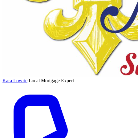
Kara Lowrie
Local Mortgage Expert