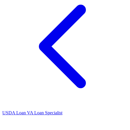
USDA Loan
VA Loan Specialist