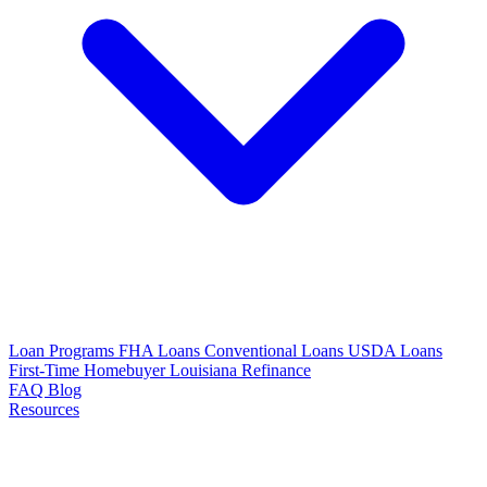
Loan Programs
FHA Loans
Conventional Loans
USDA Loans
First-Time Homebuyer Louisiana
Refinance
FAQ
Blog
Resources