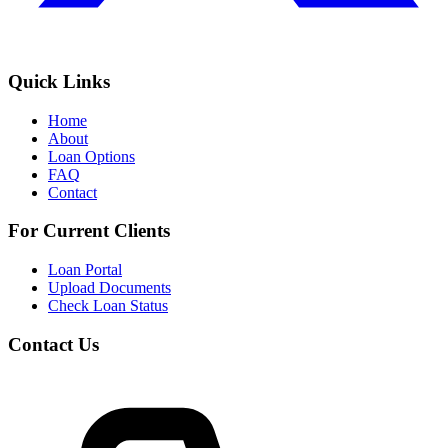
Quick Links
Home
About
Loan Options
FAQ
Contact
For Current Clients
Loan Portal
Upload Documents
Check Loan Status
Contact Us