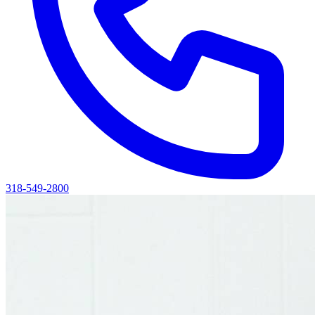
318-549-2800