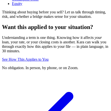
Equity
Thinking about buying before you sell? Let us talk through timing,
risk, and whether a bridge makes sense for your situation.
Want this applied to your situation?
Understanding a term is one thing. Knowing how it affects
your
loan, your rate, or your closing costs is another. Kara can walk you
through exactly how this applies to your file — in plain language, in
30 minutes.
See How This Applies to You
No obligation. In person, by phone, or on Zoom.