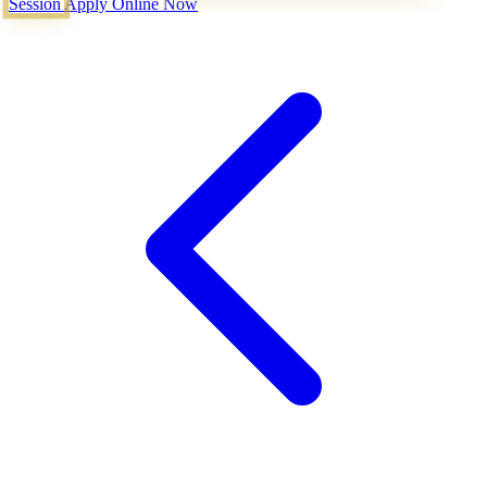
Session
Apply Online Now