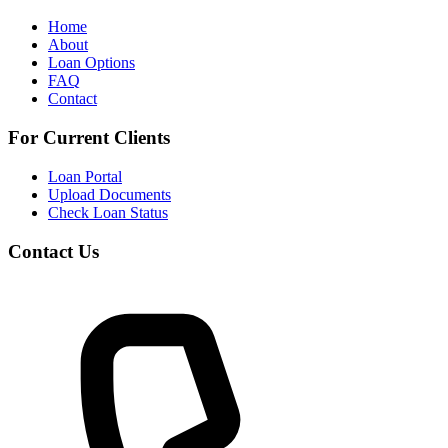
Home
About
Loan Options
FAQ
Contact
For Current Clients
Loan Portal
Upload Documents
Check Loan Status
Contact Us