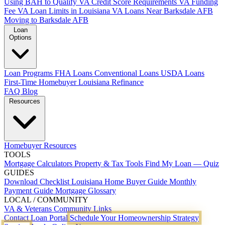
Using BAH to Qualify
VA Credit Score Requirements
VA Funding
Fee
VA Loan Limits in Louisiana
VA Loans Near Barksdale AFB
Moving to Barksdale AFB
Loan
Options
Loan Programs
FHA Loans
Conventional Loans
USDA Loans
First-Time Homebuyer Louisiana
Refinance
FAQ
Blog
Resources
Homebuyer Resources
TOOLS
Mortgage Calculators
Property & Tax Tools
Find My Loan — Quiz
GUIDES
Download Checklist
Louisiana Home Buyer Guide
Monthly
Payment Guide
Mortgage Glossary
LOCAL / COMMUNITY
VA & Veterans
Community Links
Contact
Loan Portal
Schedule Your Homeownership Strategy