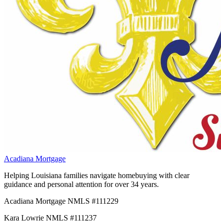
Acadiana Mortgage
Helping Louisiana families navigate homebuying with clear
guidance and personal attention for over 34 years.
Acadiana Mortgage NMLS #111229
Kara Lowrie NMLS #111237