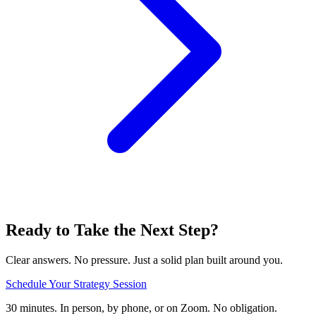
Ready to Take the Next Step?
Clear answers. No pressure. Just a solid plan built around you.
Schedule Your Strategy Session
30 minutes. In person, by phone, or on Zoom. No obligation.