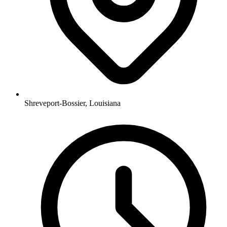
Shreveport-Bossier, Louisiana