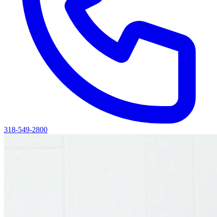
318-549-2800