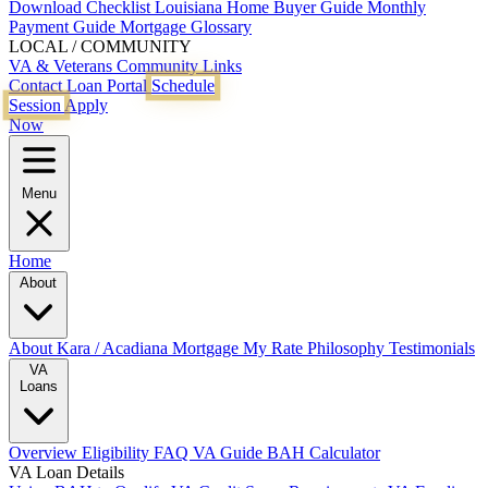
Download Checklist
Louisiana Home Buyer Guide
Monthly
Payment Guide
Mortgage Glossary
LOCAL / COMMUNITY
VA & Veterans
Community Links
Contact
Loan Portal
Schedule
Session
Apply
Now
Menu
Home
About
About Kara / Acadiana Mortgage
My Rate Philosophy
Testimonials
VA
Loans
Overview
Eligibility
FAQ
VA Guide
BAH Calculator
VA Loan Details