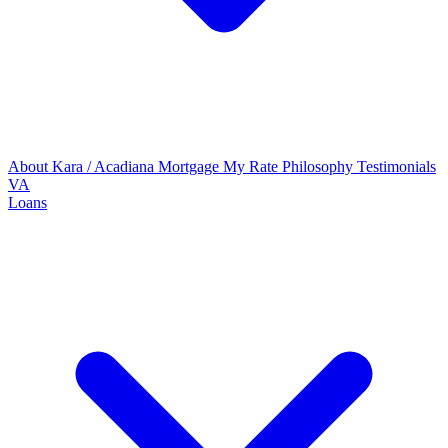
About Kara / Acadiana Mortgage
My Rate Philosophy
Testimonials
VA
Loans