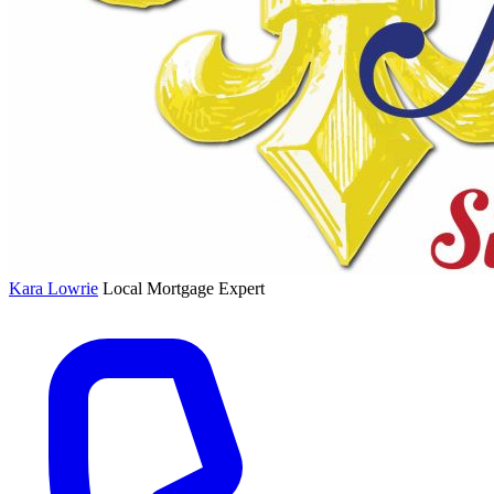
Kara Lowrie
Local Mortgage Expert