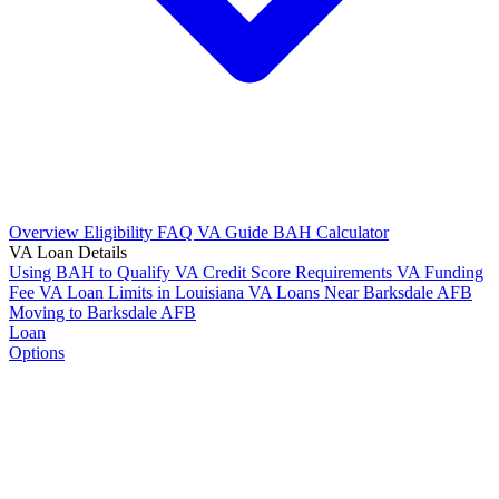
Overview
Eligibility
FAQ
VA Guide
BAH Calculator
VA Loan Details
Using BAH to Qualify
VA Credit Score Requirements
VA Funding
Fee
VA Loan Limits in Louisiana
VA Loans Near Barksdale AFB
Moving to Barksdale AFB
Loan
Options