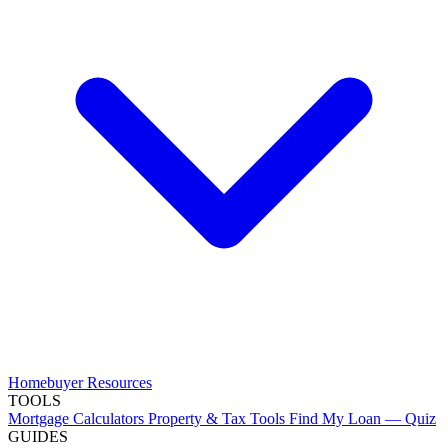
Homebuyer Resources
TOOLS
Mortgage Calculators
Property & Tax Tools
Find My Loan — Quiz
GUIDES