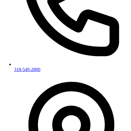
318-549-2800