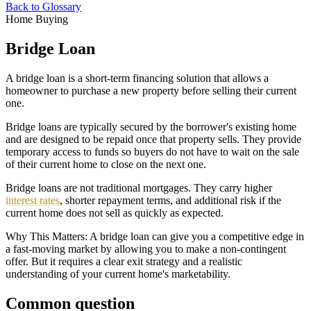
Back to Glossary
Home Buying
Bridge Loan
A bridge loan is a short-term financing solution that allows a
homeowner to purchase a new property before selling their current
one.
Bridge loans are typically secured by the borrower's existing home
and are designed to be repaid once that property sells. They provide
temporary access to funds so buyers do not have to wait on the sale
of their current home to close on the next one.
Bridge loans are not traditional mortgages. They carry higher
interest rates
, shorter repayment terms, and additional risk if the
current home does not sell as quickly as expected.
Why This Matters: A bridge loan can give you a competitive edge in
a fast-moving market by allowing you to make a non-contingent
offer. But it requires a clear exit strategy and a realistic
understanding of your current home's marketability.
Common question