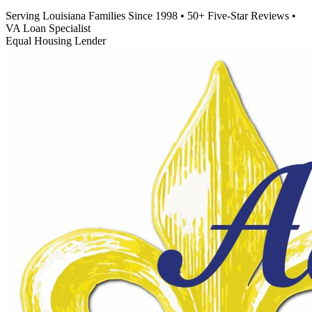
Serving Louisiana Families Since 1998
•
50+ Five-Star Reviews
•
VA Loan Specialist
Equal Housing Lender