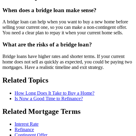
When does a bridge loan make sense?
A bridge loan can help when you want to buy a new home before
selling your current one, so you can make a non-contingent offer.
You need a clear plan to repay it when your current home sells.
What are the risks of a bridge loan?
Bridge loans have higher rates and shorter terms. If your current
home does not sell as quickly as expected, you could be paying two
mortgages. Have a realistic timeline and exit strategy.
Related Topics
How Long Does It Take to Buy a Home?
Is Now a Good Time to Refinance?
Related Mortgage Terms
Interest Rate
Refinance
Contingent Offer