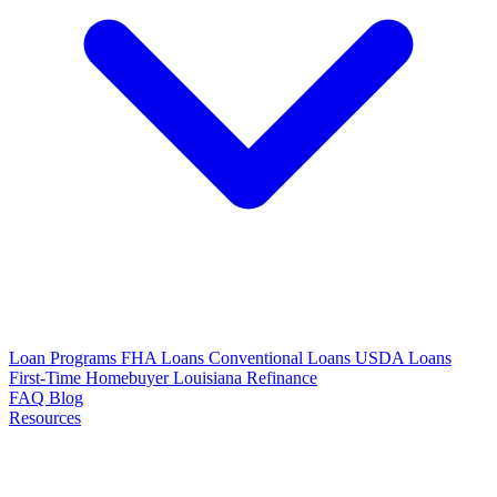
Loan Programs
FHA Loans
Conventional Loans
USDA Loans
First-Time Homebuyer Louisiana
Refinance
FAQ
Blog
Resources