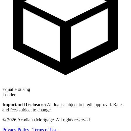
Equal Housing
Lender
Important Disclosure:
All loans subject to credit approval. Rates
and fees subject to change.
© 2026 Acadiana Mortgage. All rights reserved.
Privacy Policy
|
Terms of Use