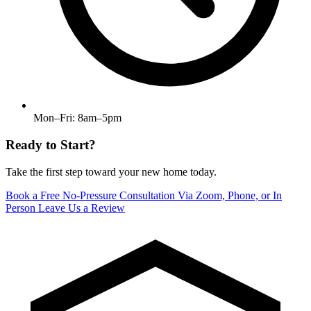
Mon–Fri: 8am–5pm
Ready to Start?
Take the first step toward your new home today.
Book a Free No-Pressure Consultation
Via Zoom, Phone, or In
Person
Leave Us a Review