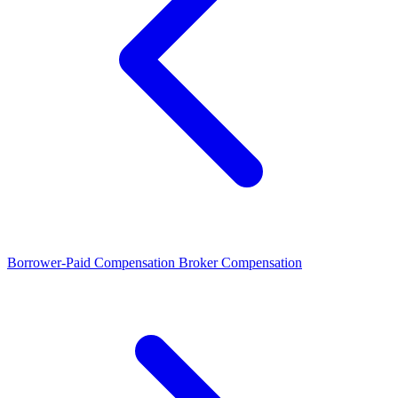
Borrower-Paid Compensation
Broker Compensation