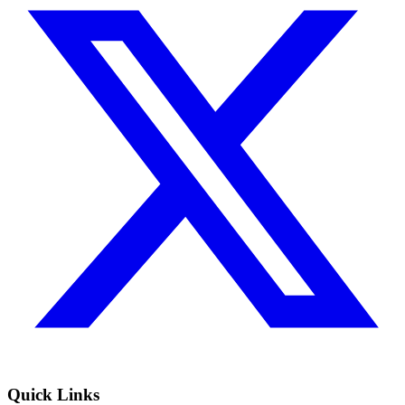
Quick Links