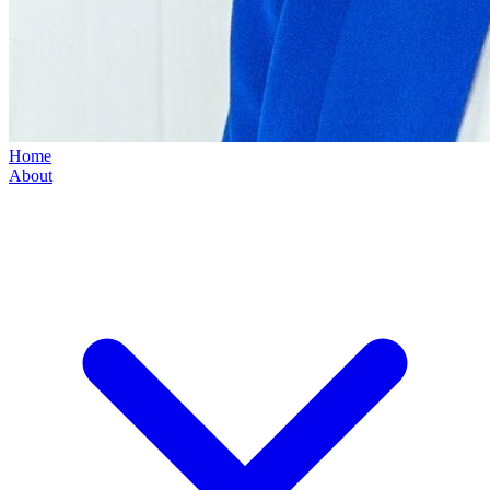
Home
About