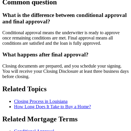
Common question
What is the difference between conditional approval
and final approval?
Conditional approval means the underwriter is ready to approve
once remaining conditions are met. Final approval means all
conditions are satisfied and the loan is fully approved.
What happens after final approval?
Closing documents are prepared, and you schedule your signing.
You will receive your Closing Disclosure at least three business days
before closing.
Related Topics
Closing Process in Louisiana
How Long Does It Take to Buy a Home?
Related Mortgage Terms