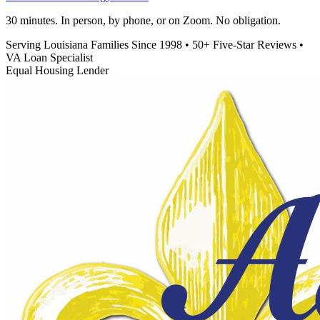
30 minutes. In person, by phone, or on Zoom. No obligation.
Serving Louisiana Families Since 1998
•
50+ Five-Star Reviews
•
VA Loan Specialist
Equal Housing Lender