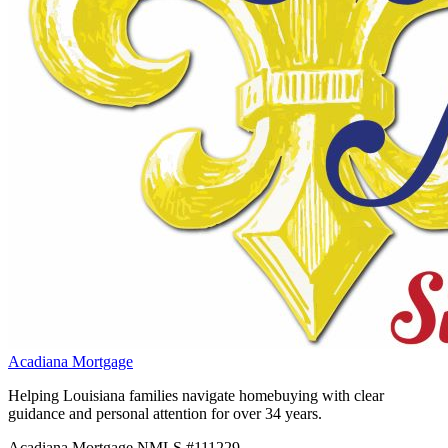
Acadiana Mortgage
Helping Louisiana families navigate homebuying with clear
guidance and personal attention for over 34 years.
Acadiana Mortgage NMLS #111229