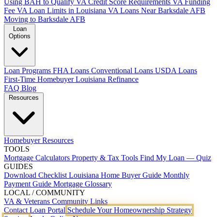
Using BAH to Qualify
VA Credit Score Requirements
VA Funding
Fee
VA Loan Limits in Louisiana
VA Loans Near Barksdale AFB
Moving to Barksdale AFB
Loan
Options
Loan Programs
FHA Loans
Conventional Loans
USDA Loans
First-Time Homebuyer Louisiana
Refinance
FAQ
Blog
Resources
Homebuyer Resources
TOOLS
Mortgage Calculators
Property & Tax Tools
Find My Loan — Quiz
GUIDES
Download Checklist
Louisiana Home Buyer Guide
Monthly
Payment Guide
Mortgage Glossary
LOCAL / COMMUNITY
VA & Veterans
Community Links
Contact
Loan Portal
Schedule Your Homeownership Strategy