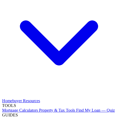
Homebuyer Resources
TOOLS
Mortgage Calculators
Property & Tax Tools
Find My Loan — Quiz
GUIDES