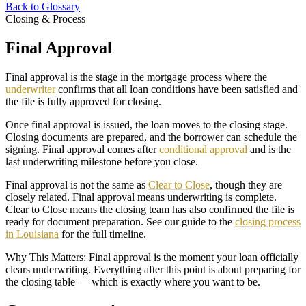
Back to Glossary
Closing & Process
Final Approval
Final approval is the stage in the mortgage process where the
underwriter
confirms that all loan conditions have been satisfied and
the file is fully approved for closing.
Once final approval is issued, the loan moves to the closing stage.
Closing documents are prepared, and the borrower can schedule the
signing. Final approval comes after
conditional approval
and is the
last underwriting milestone before you close.
Final approval is not the same as
Clear to Close
, though they are
closely related. Final approval means underwriting is complete.
Clear to Close means the closing team has also confirmed the file is
ready for document preparation. See our guide to the
closing process
in Louisiana
for the full timeline.
Why This Matters: Final approval is the moment your loan officially
clears underwriting. Everything after this point is about preparing for
the closing table — which is exactly where you want to be.