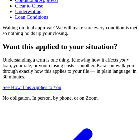
Conditional Approval
Clear to Close
Underwriting
Loan Conditions
Waiting on final approval? We will make sure every condition is met
so nothing holds up your closing.
Want this applied to your situation?
Understanding a term is one thing. Knowing how it affects
your
loan, your rate, or your closing costs is another. Kara can walk you
through exactly how this applies to your file — in plain language, in
30 minutes.
See How This Applies to You
No obligation. In person, by phone, or on Zoom.