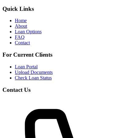
Quick Links
Home
About
Loan Options
FAQ
Contact
For Current Clients
Loan Portal
Upload Documents
Check Loan Status
Contact Us