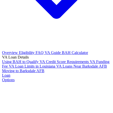
Overview
Eligibility
FAQ
VA Guide
BAH Calculator
VA Loan Details
Using BAH to Qualify
VA Credit Score Requirements
VA Funding
Fee
VA Loan Limits in Louisiana
VA Loans Near Barksdale AFB
Moving to Barksdale AFB
Loan
Options