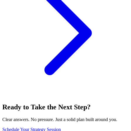
Ready to Take the Next Step?
Clear answers. No pressure. Just a solid plan built around you.
Schedule Your Strategy Session