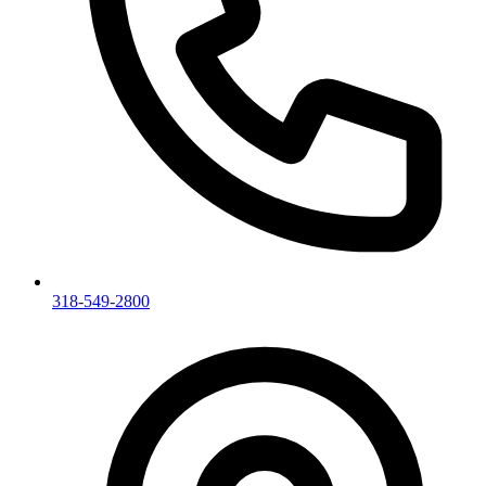
318-549-2800