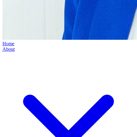
Home
About