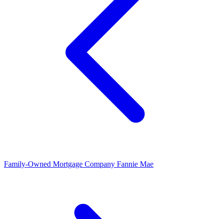
Family-Owned Mortgage Company
Fannie Mae