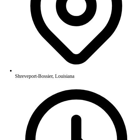
Shreveport-Bossier, Louisiana