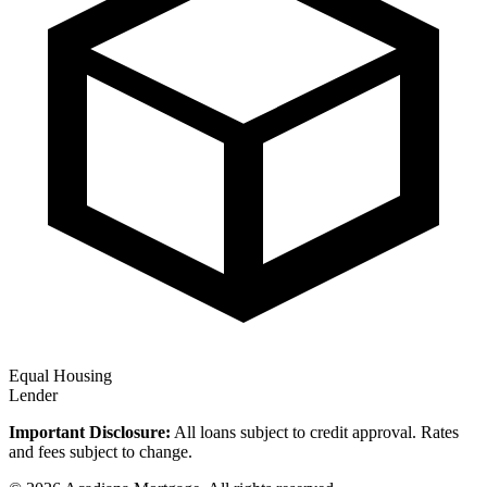
Equal Housing
Lender
Important Disclosure:
All loans subject to credit approval. Rates
and fees subject to change.