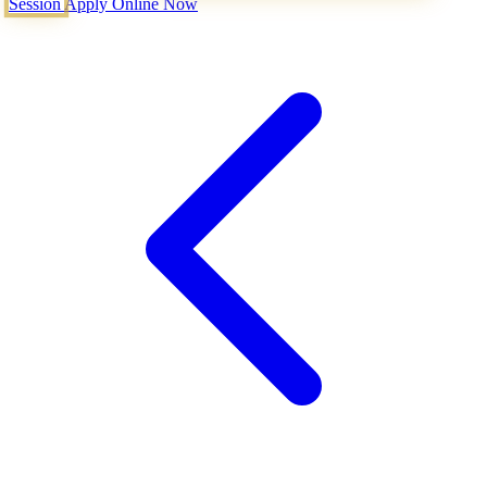
Session
Apply Online Now