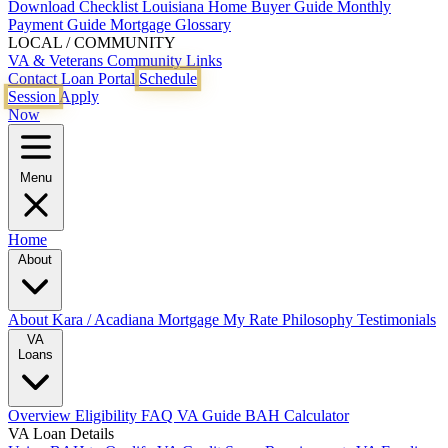
Download Checklist
Louisiana Home Buyer Guide
Monthly
Payment Guide
Mortgage Glossary
LOCAL / COMMUNITY
VA & Veterans
Community Links
Contact
Loan Portal
Schedule
Session
Apply
Now
Menu
Home
About
About Kara / Acadiana Mortgage
My Rate Philosophy
Testimonials
VA
Loans
Overview
Eligibility
FAQ
VA Guide
BAH Calculator
VA Loan Details