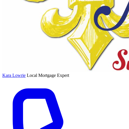
Kara Lowrie
Local Mortgage Expert