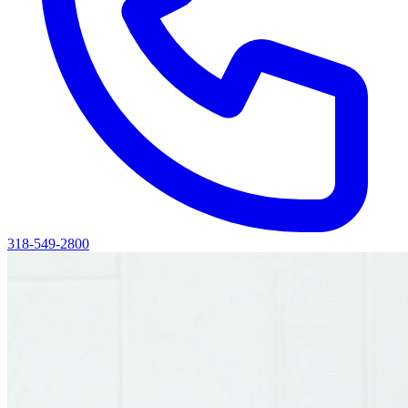
318-549-2800