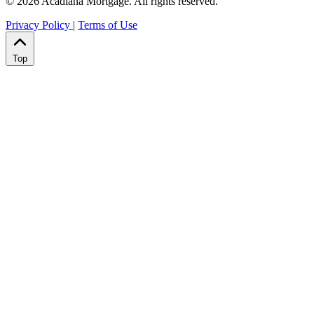
© 2026 Acadiana Mortgage. All rights reserved.
Privacy Policy
|
Terms of Use
Top