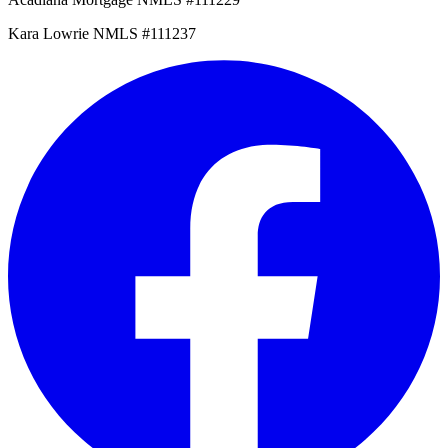
Kara Lowrie NMLS #111237