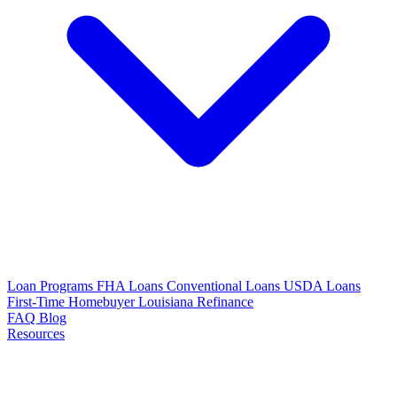
Loan Programs
FHA Loans
Conventional Loans
USDA Loans
First-Time Homebuyer Louisiana
Refinance
FAQ
Blog
Resources