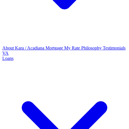
About Kara / Acadiana Mortgage
My Rate Philosophy
Testimonials
VA
Loans