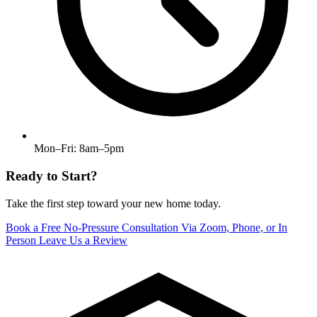
Mon–Fri: 8am–5pm
Ready to Start?
Take the first step toward your new home today.
Book a Free No-Pressure Consultation
Via Zoom, Phone, or In
Person
Leave Us a Review