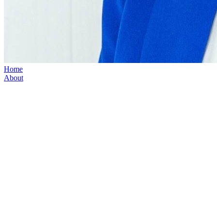
Home
About