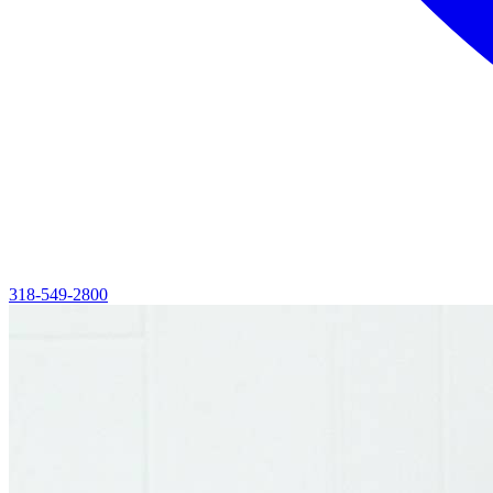
318-549-2800