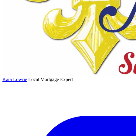
Kara Lowrie
Local Mortgage Expert