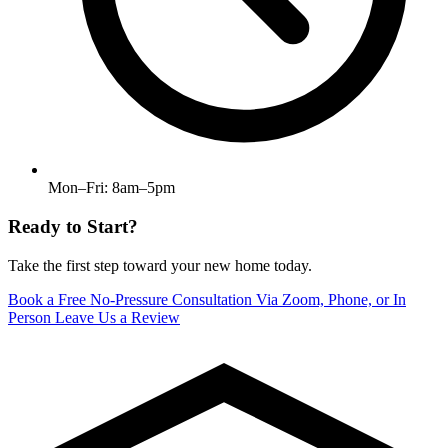
Mon–Fri: 8am–5pm
Ready to Start?
Take the first step toward your new home today.
Book a Free No-Pressure Consultation
Via Zoom, Phone, or In
Person
Leave Us a Review