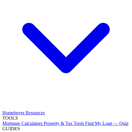
Homebuyer Resources
TOOLS
Mortgage Calculators
Property & Tax Tools
Find My Loan — Quiz
GUIDES