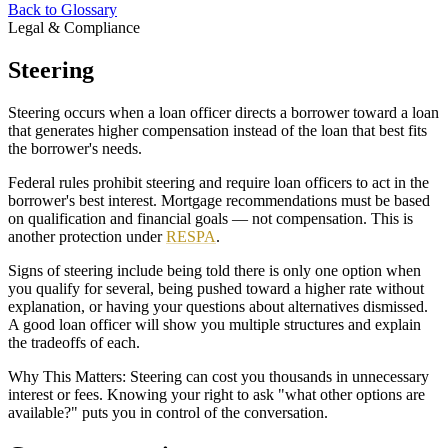
Back to Glossary
Legal & Compliance
Steering
Steering occurs when a loan officer directs a borrower toward a loan
that generates higher compensation instead of the loan that best fits
the borrower's needs.
Federal rules prohibit steering and require loan officers to act in the
borrower's best interest. Mortgage recommendations must be based
on qualification and financial goals — not compensation. This is
another protection under
RESPA
.
Signs of steering include being told there is only one option when
you qualify for several, being pushed toward a higher rate without
explanation, or having your questions about alternatives dismissed.
A good loan officer will show you multiple structures and explain
the tradeoffs of each.
Why This Matters: Steering can cost you thousands in unnecessary
interest or fees. Knowing your right to ask "what other options are
available?" puts you in control of the conversation.