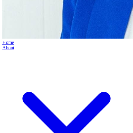
Home
About