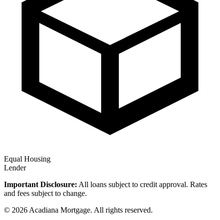
Equal Housing
Lender
Important Disclosure:
All loans subject to credit approval. Rates
and fees subject to change.
© 2026 Acadiana Mortgage. All rights reserved.