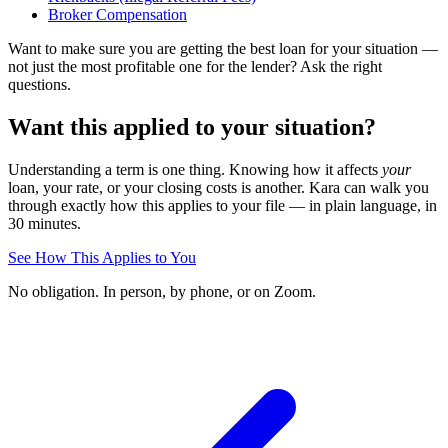
Broker Compensation
Want to make sure you are getting the best loan for your situation —
not just the most profitable one for the lender? Ask the right
questions.
Want this applied to your situation?
Understanding a term is one thing. Knowing how it affects
your
loan, your rate, or your closing costs is another. Kara can walk you
through exactly how this applies to your file — in plain language, in
30 minutes.
See How This Applies to You
No obligation. In person, by phone, or on Zoom.