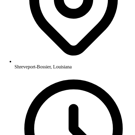
Shreveport-Bossier, Louisiana