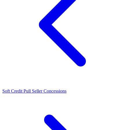
Soft Credit Pull
Seller Concessions