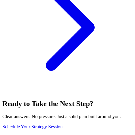
Ready to Take the Next Step?
Clear answers. No pressure. Just a solid plan built around you.
Schedule Your Strategy Session