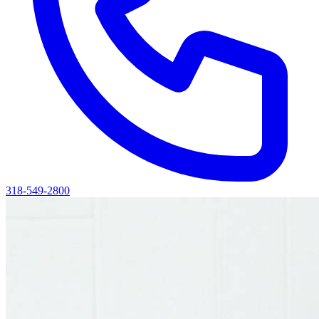
318-549-2800