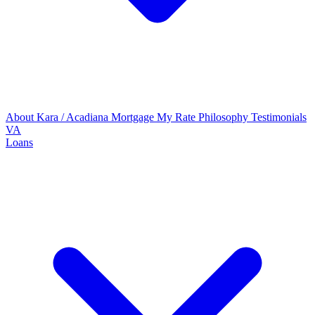
About Kara / Acadiana Mortgage
My Rate Philosophy
Testimonials
VA
Loans