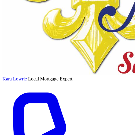
Kara Lowrie
Local Mortgage Expert