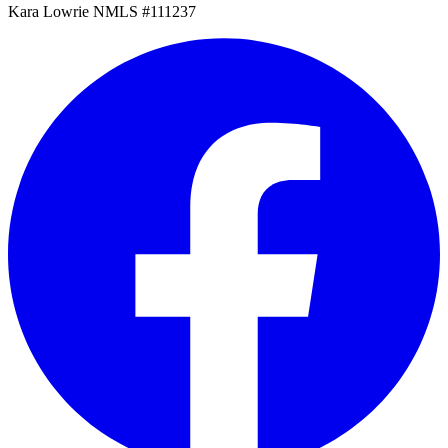
Kara Lowrie NMLS #111237