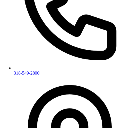
318-549-2800