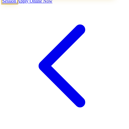
Session
Apply Online Now