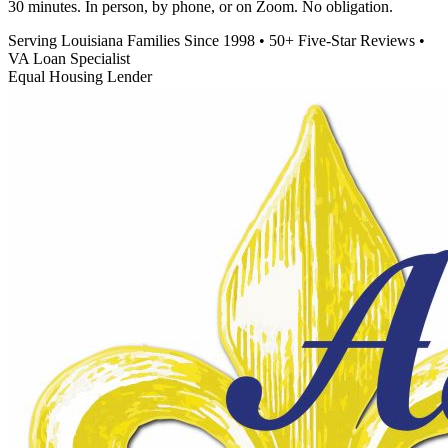
30 minutes. In person, by phone, or on Zoom. No obligation.
Serving Louisiana Families Since 1998
•
50+ Five-Star Reviews
•
VA Loan Specialist
Equal Housing Lender