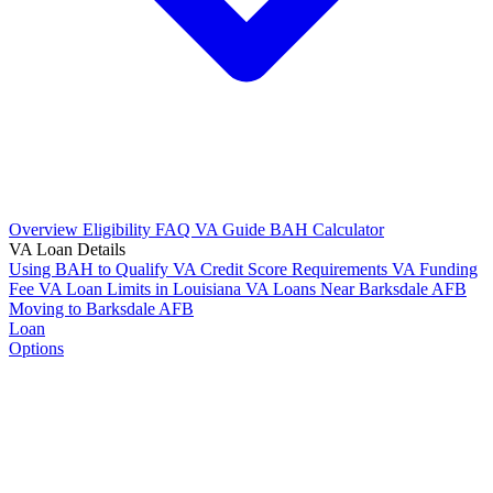
Overview
Eligibility
FAQ
VA Guide
BAH Calculator
VA Loan Details
Using BAH to Qualify
VA Credit Score Requirements
VA Funding
Fee
VA Loan Limits in Louisiana
VA Loans Near Barksdale AFB
Moving to Barksdale AFB
Loan
Options