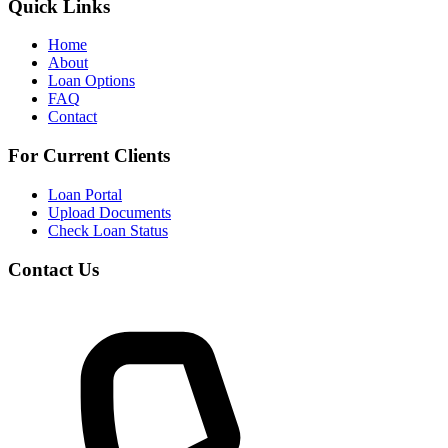
Quick Links
Home
About
Loan Options
FAQ
Contact
For Current Clients
Loan Portal
Upload Documents
Check Loan Status
Contact Us