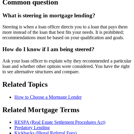
Common question
What is steering in mortgage lending?
Steering is when a loan officer directs you to a loan that pays them
more instead of the loan that best fits your needs. It is prohibited;
recommendations must be based on your qualification and goals.
How do I know if I am being steered?
Ask your loan officer to explain why they recommended a particular
loan and whether other options were considered. You have the right
to see alternative structures and compare.
Related Topics
How to Choose a Mortgage Lender
Related Mortgage Terms
RESPA (Real Estate Settlement Procedures Act)
Predatory Lending
Kickbacks (Illegal Referral Fees)