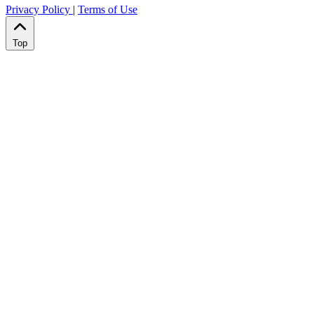
Privacy Policy
|
Terms of Use
Top