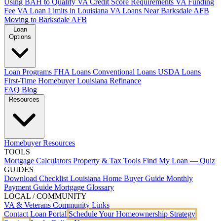
Using BAH to Qualify
VA Credit Score Requirements
VA Funding
Fee
VA Loan Limits in Louisiana
VA Loans Near Barksdale AFB
Moving to Barksdale AFB
Loan
Options
Loan Programs
FHA Loans
Conventional Loans
USDA Loans
First-Time Homebuyer Louisiana
Refinance
FAQ
Blog
Resources
Homebuyer Resources
TOOLS
Mortgage Calculators
Property & Tax Tools
Find My Loan — Quiz
GUIDES
Download Checklist
Louisiana Home Buyer Guide
Monthly
Payment Guide
Mortgage Glossary
LOCAL / COMMUNITY
VA & Veterans
Community Links
Contact
Loan Portal
Schedule Your Homeownership Strategy