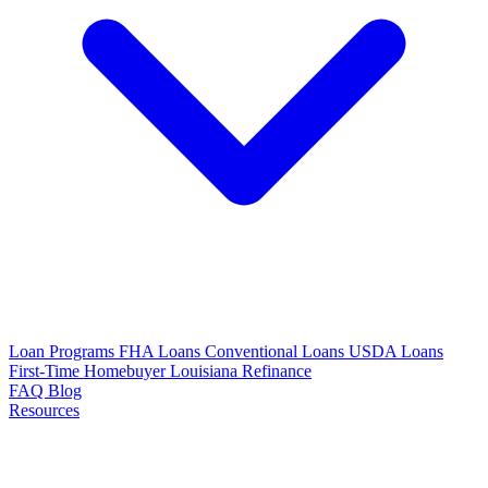
Loan Programs
FHA Loans
Conventional Loans
USDA Loans
First-Time Homebuyer Louisiana
Refinance
FAQ
Blog
Resources