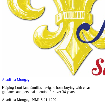
Acadiana Mortgage
Helping Louisiana families navigate homebuying with clear
guidance and personal attention for over 34 years.
Acadiana Mortgage NMLS #111229