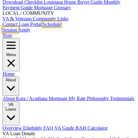
Download Checklist
Louisiana Home Buyer Guide
Monthly
Payment Guide
Mortgage Glossary
LOCAL / COMMUNITY
VA & Veterans
Community Links
Contact
Loan Portal
Schedule
Session
Apply
Now
Menu
Home
About
About Kara / Acadiana Mortgage
My Rate Philosophy
Testimonials
VA
Loans
Overview
Eligibility
FAQ
VA Guide
BAH Calculator
VA Loan Details